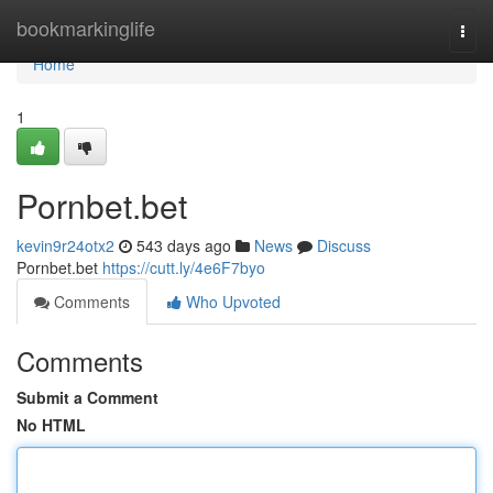
Home
bookmarkinglife
Togg
navi
Home
1
Pornbet.bet
kevin9r24otx2
543 days ago
News
Discuss
Pornbet.bet
https://cutt.ly/4e6F7byo
Comments
Who Upvoted
Comments
Submit a Comment
No HTML