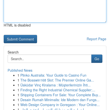
HTML is disabled
Report Page
Search
Go
Published News
1
Plinko Australia: Your Guide to Casino Fun
1
The Bosswin168 Slot: The Premier Online Ga...
1
Üsküdar Vinç Kiralama : Müşterilerinizin İhti...
1
Finding the Right Industrial Chemical Supplier:...
1
Shipping Containers For Sale: Your Complete Buy...
1
Desain Rumah Minimalis: Ide Modern dan Fungs...
1
Web Design Company in Goregaon : Your Online...
1
ابتسامة النجوم: دليلك التفصيلي لتحقيق الحلم