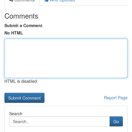
Comments
Submit a Comment
No HTML
HTML is disabled
Report Page
Search
Go