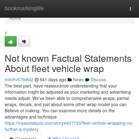
Home
bookmarkinglife
Togg
navi
Home
1
Not known Factual Statements
About fleet vehicle wrap
mitchv579dtd2
541 days ago
News
Discuss
The best part, have reassurance understanding that your
information might be adjusted as your marketing and advertising
needs adjust. We've been able to comprehensive wraps, partial
wraps, decals, and just about some other wrap model you can
Believe of making. You can examine more details on the
advantages and technique
https://mysocialquiz.com/story4407733/fleet-vehicle-wrapping-no-
further-a-mystery
Comments
Who Upvoted