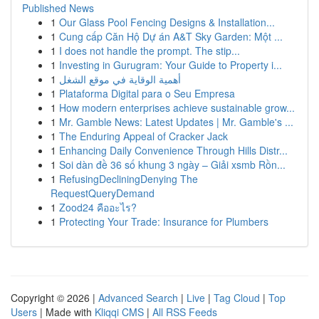
Published News
1
Our Glass Pool Fencing Designs & Installation...
1
Cung cấp Căn Hộ Dự án A&T Sky Garden: Một ...
1
I does not handle the prompt. The stip...
1
Investing in Gurugram: Your Guide to Property i...
1
أهمية الوقاية في موقع الشغل
1
Plataforma Digital para o Seu Empresa
1
How modern enterprises achieve sustainable grow...
1
Mr. Gamble News: Latest Updates | Mr. Gamble's ...
1
The Enduring Appeal of Cracker Jack
1
Enhancing Daily Convenience Through Hills Distr...
1
Soi dàn đề 36 số khung 3 ngày – Giải xsmb Rồn...
1
RefusingDecliningDenying The
RequestQueryDemand
1
Zood24 คืออะไร?
1
Protecting Your Trade: Insurance for Plumbers
Copyright © 2026 |
Advanced Search
|
Live
|
Tag Cloud
|
Top
Users
| Made with
Kliqqi CMS
|
All RSS Feeds