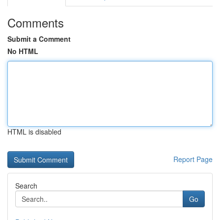
Comments
Submit a Comment
No HTML
HTML is disabled
Report Page
Search
Go