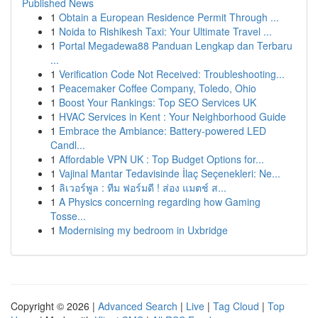
Published News
1
Obtain a European Residence Permit Through ...
1
Noida to Rishikesh Taxi: Your Ultimate Travel ...
1
Portal Megadewa88 Panduan Lengkap dan Terbaru
...
1
Verification Code Not Received: Troubleshooting...
1
Peacemaker Coffee Company, Toledo, Ohio
1
Boost Your Rankings: Top SEO Services UK
1
HVAC Services in Kent : Your Neighborhood Guide
1
Embrace the Ambiance: Battery-powered LED
Candl...
1
Affordable VPN UK : Top Budget Options for...
1
Vajinal Mantar Tedavisinde İlaç Seçenekleri: Ne...
1
ลิเวอร์พูล : ทีม ฟอร์มดี ! ส่อง แมตช์ ส...
1
A Physics concerning regarding how Gaming
Tosse...
1
Modernising my bedroom in Uxbridge
Copyright © 2026 |
Advanced Search
|
Live
|
Tag Cloud
|
Top