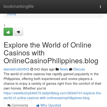
Home
bookmarkinglife
Togg
navi
Home
1
Explore the World of Online
Casinos with
OnlineCasinoPhilippines.blog
iwanwdru924505
543 days ago
News
Discuss
The world of online casinos has rapidly gained popularity in the
Philippines, offering both experienced and novice players a
chance to enjoy a variety of games right from the comfort of their
own homes. Whether you're
https://estellezfzy646579.dailyhitblog.com/38340741/explore-the-
world-of-online-casinos-with-onlinecasinophilippines-blog
Comments
Who Upvoted