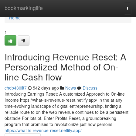
Home
bookmarkinglife
Togg
navi
Home
1
Introducing Revenue Reset: A
Personalized Method of On-
line Cash flow
cheb430ilt7
542 days ago
News
Discuss
Introducing Earnings Reset: A customized Approach to On-line
Income https://what-is-revenue-reset.netlify.app/ In the at any
time-evolving landscape of digital entrepreneurship, finding a
reliable route to on the web revenue continues to be a persistent
obstacle For lots of. Enter Profits Reset, a groundbreaking
program that promises to revolutionize just how persons
https://what-is-revenue-reset.netlify.app/