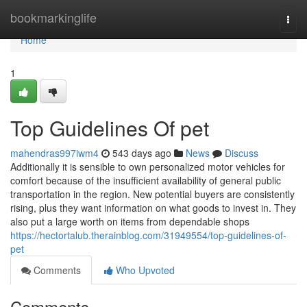
Home
bookmarkinglife
Togg
navi
Home
1
Top Guidelines Of pet
mahendras997iwm4
543 days ago
News
Discuss
Additionally it is sensible to own personalized motor vehicles for
comfort because of the insufficient availability of general public
transportation in the region. New potential buyers are consistently
rising, plus they want information on what goods to invest in. They
also put a large worth on items from dependable shops
https://hectortalub.therainblog.com/31949554/top-guidelines-of-
pet
Comments
Who Upvoted
Comments