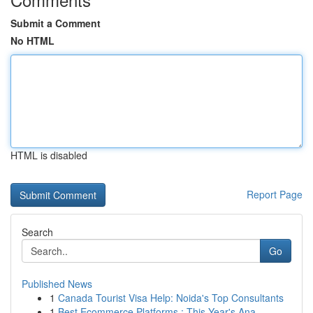
Submit a Comment
No HTML
HTML is disabled
Report Page
Search
Go
Published News
1
Canada Tourist Visa Help: Noida's Top Consultants
1
Best Ecommerce Platforms : This Year's Ana...