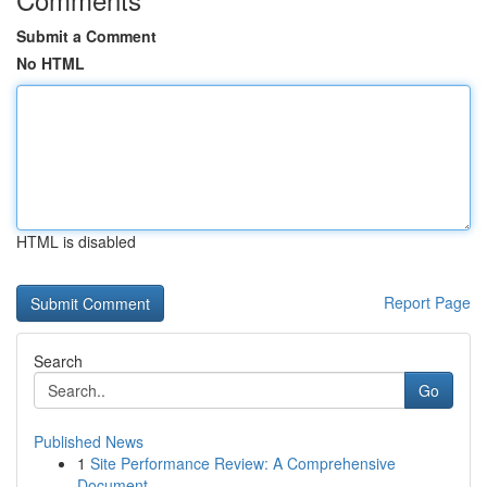
Submit a Comment
No HTML
HTML is disabled
Report Page
Search
Go
Published News
1
Site Performance Review: A Comprehensive
Document