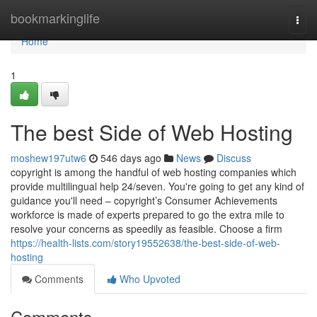
Home
bookmarkinglife
Togg
navi
Home
1
The best Side of Web Hosting
moshew197utw6
546 days ago
News
Discuss
copyright is among the handful of web hosting companies which
provide multilingual help 24/seven. You're going to get any kind of
guidance you'll need – copyright’s Consumer Achievements
workforce is made of experts prepared to go the extra mile to
resolve your concerns as speedily as feasible. Choose a firm
https://health-lists.com/story19552638/the-best-side-of-web-
hosting
Comments
Who Upvoted
Comments