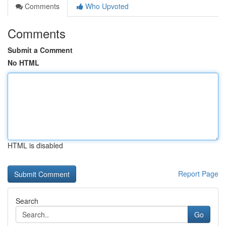
Comments
Who Upvoted
Comments
Submit a Comment
No HTML
HTML is disabled
Report Page
Search
Go