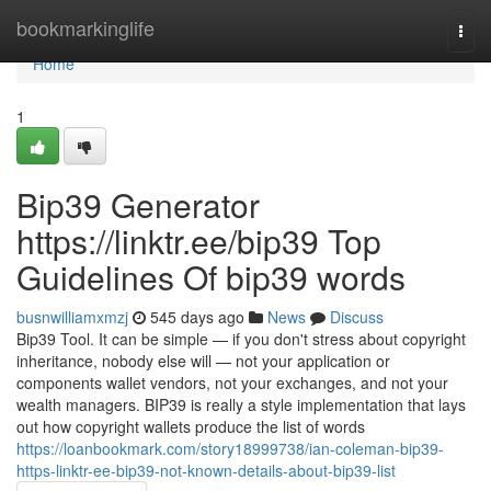
Home
bookmarkinglife
Togg
navi
Home
1
Bip39 Generator
https://linktr.ee/bip39 Top
Guidelines Of bip39 words
busnwilliamxmzj
545 days ago
News
Discuss
Bip39 Tool. It can be simple — if you don't stress about copyright
inheritance, nobody else will — not your application or
components wallet vendors, not your exchanges, and not your
wealth managers. BIP39 is really a style implementation that lays
out how copyright wallets produce the list of words
https://loanbookmark.com/story18999738/ian-coleman-bip39-
https-linktr-ee-bip39-not-known-details-about-bip39-list