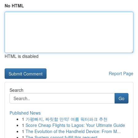
No HTML
HTML is disabled
Report Page
Search
Go
Published News
1
가평빠지, 짜릿함 만끽! 여름 워터파크 추천
1
Score Cheap Flights to Lagos: Your Ultimate Guide
1
The Evolution of the Handheld Device: From M...
1
The System cannot fulfill this request .