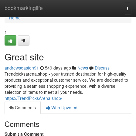
Home
bookmarkinglife
Togg
navi
Home
1
Great site
andrewseaston91
549 days ago
News
Discuss
Trendpicksarena.shop - your trusted destination for high-quality
products and exceptional customer service. We are dedicated to
providing a seamless shopping experience, with a diverse
selection of items to meet all your needs.
https://TrendPicksArena.shop/
Comments
Who Upvoted
Comments
Submit a Comment