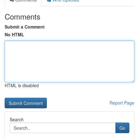
Comments
Submit a Comment
No HTML
HTML is disabled
Report Page
Search
Go