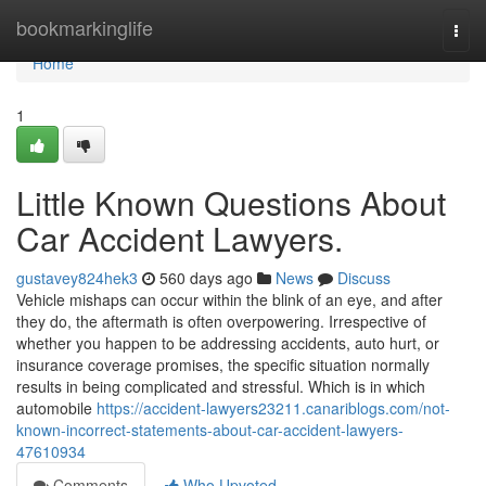
Home
bookmarkinglife
Togg
navi
Home
1
Little Known Questions About
Car Accident Lawyers.
gustavey824hek3
560 days ago
News
Discuss
Vehicle mishaps can occur within the blink of an eye, and after
they do, the aftermath is often overpowering. Irrespective of
whether you happen to be addressing accidents, auto hurt, or
insurance coverage promises, the specific situation normally
results in being complicated and stressful. Which is in which
automobile
https://accident-lawyers23211.canariblogs.com/not-
known-incorrect-statements-about-car-accident-lawyers-
47610934
Comments
Who Upvoted