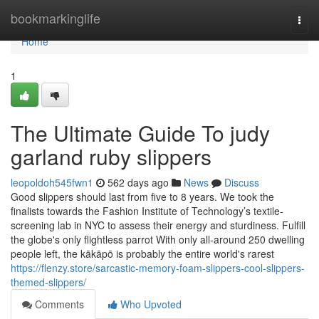
Home
bookmarkinglife
Togg
navi
Home
1
The Ultimate Guide To judy
garland ruby slippers
leopoldoh545fwn1
562 days ago
News
Discuss
Good slippers should last from five to 8 years. We took the
finalists towards the Fashion Institute of Technology’s textile-
screening lab in NYC to assess their energy and sturdiness. Fulfill
the globe's only flightless parrot With only all-around 250 dwelling
people left, the kākāpō is probably the entire world's rarest
https://flenzy.store/sarcastic-memory-foam-slippers-cool-slippers-
themed-slippers/
Comments
Who Upvoted