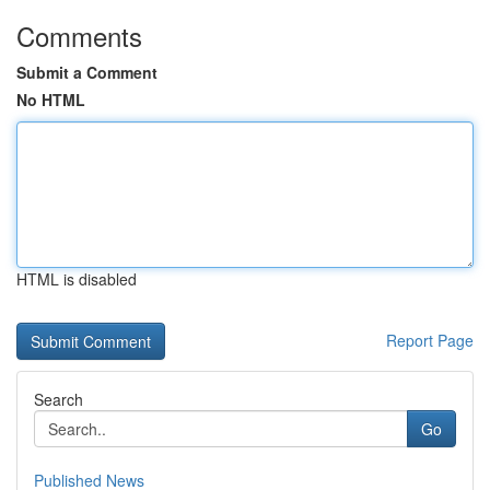
Comments
Submit a Comment
No HTML
HTML is disabled
Report Page
Search
Go
Published News