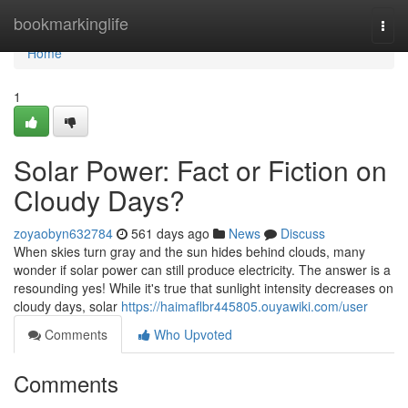
Home
bookmarkinglife
Togg
navi
Home
1
Solar Power: Fact or Fiction on
Cloudy Days?
zoyaobyn632784
561 days ago
News
Discuss
When skies turn gray and the sun hides behind clouds, many
wonder if solar power can still produce electricity. The answer is a
resounding yes! While it's true that sunlight intensity decreases on
cloudy days, solar
https://haimaflbr445805.ouyawiki.com/user
Comments
Who Upvoted
Comments