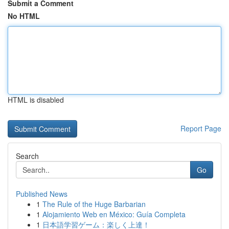
Submit a Comment
No HTML
HTML is disabled
Report Page
Search
Go
Published News
1
The Rule of the Huge Barbarian
1
Alojamiento Web en México: Guía Completa
1
日本語学習ゲーム：楽しく上達！