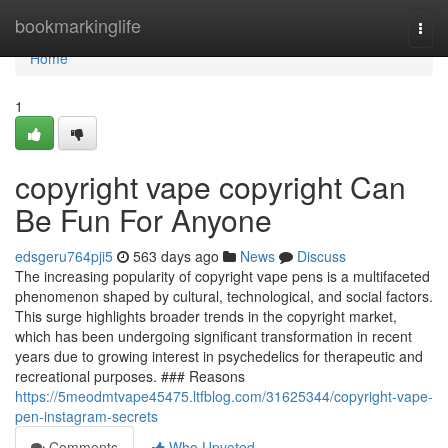
Home
bookmarkinglife
Togg
navi
Home
1
copyright vape copyright Can
Be Fun For Anyone
edsgeru764pji5
563 days ago
News
Discuss
The increasing popularity of copyright vape pens is a multifaceted
phenomenon shaped by cultural, technological, and social factors.
This surge highlights broader trends in the copyright market,
which has been undergoing significant transformation in recent
years due to growing interest in psychedelics for therapeutic and
recreational purposes. ### Reasons
https://5meodmtvape45475.ltfblog.com/31625344/copyright-vape-
pen-instagram-secrets
Comments
Who Upvoted