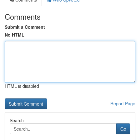
Comments
Submit a Comment
No HTML
HTML is disabled
Report Page
Search
Go