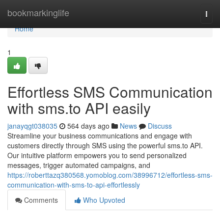
Home
bookmarkinglife
Togg
navi
Home
1
Effortless SMS Communication
with sms.to API easily
janayqgt038035
564 days ago
News
Discuss
Streamline your business communications and engage with
customers directly through SMS using the powerful sms.to API.
Our intuitive platform empowers you to send personalized
messages, trigger automated campaigns, and
https://roberttazq380568.yomoblog.com/38996712/effortless-sms-
communication-with-sms-to-api-effortlessly
Comments
Who Upvoted