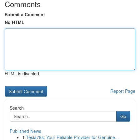
Comments
Submit a Comment
No HTML
HTML is disabled
Report Page
Search
Go
Published News
1
Tesla79s: Your Reliable Provider for Genuine...