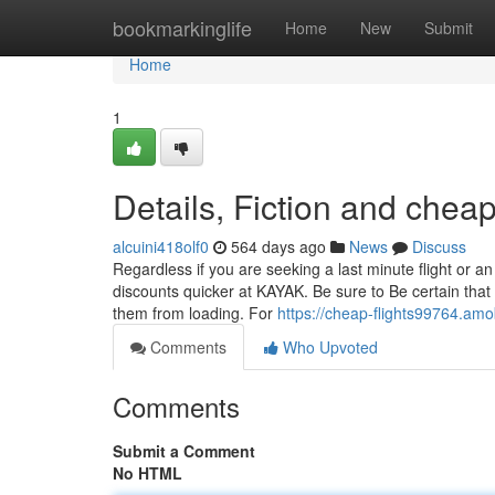
Home
bookmarkinglife
Home
New
Submit
Home
1
Details, Fiction and cheap
alcuini418olf0
564 days ago
News
Discuss
Regardless if you are seeking a last minute flight or an 
discounts quicker at KAYAK. Be sure to Be certain tha
them from loading. For
https://cheap-flights99764.am
Comments
Who Upvoted
Comments
Submit a Comment
No HTML