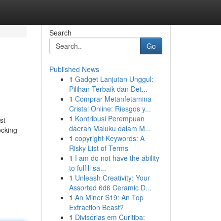
Search
Go
Published News
1
Gadget Lanjutan Unggul:
Pilihan Terbaik dan Det...
1
Comprar Metanfetamina
Cristal Online: Riesgos y...
1
Kontribusi Perempuan
st
daerah Maluku dalam M...
ocking
1
copyright Keywords: A
Risky List of Terms
1
I am do not have the ability
to fulfill sa...
1
Unleash Creativity: Your
Assorted 6d6 Ceramic D...
1
An Miner S19: An Top
Extraction Beast?
1
Divisórias em Curitiba: