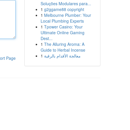
Soluções Modulares para...
1
g2ggame88 copyright
1
Melbourne Plumber: Your
Local Plumbing Experts
1
Tpower Casino: Your
Ultimate Online Gaming
Dest...
1
The Alluring Aroma: A
Guide to Herbal Incense
1
معالجة الأقدام بالرقية
ort Page