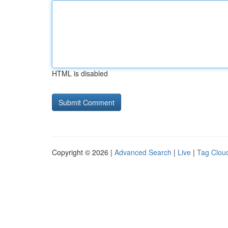
HTML is disabled
Copyright © 2026 |
Advanced Search
|
Live
|
Tag Clou