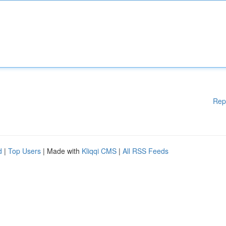
Rep
d
|
Top Users
| Made with
Kliqqi CMS
|
All RSS Feeds