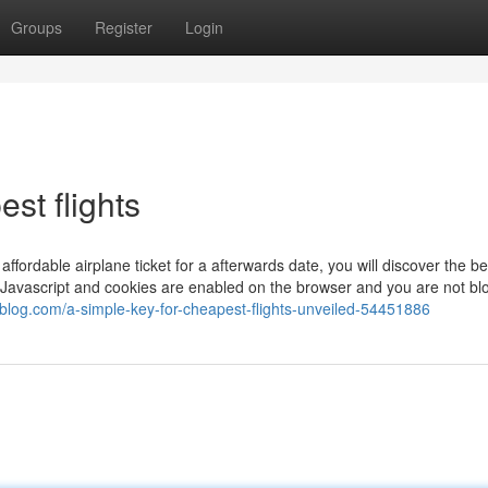
Groups
Register
Login
est flights
affordable airplane ticket for a afterwards date, you will discover the be
t Javascript and cookies are enabled on the browser and you are not bl
oblog.com/a-simple-key-for-cheapest-flights-unveiled-54451886