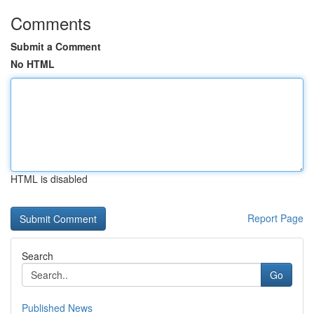
Comments
Submit a Comment
No HTML
HTML is disabled
Report Page
Search
Go
Published News