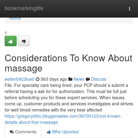
Home
bookmarkinglife
Togg
navi
Home
1
Considerations To Know About
massage
walterb923iue0
563 days ago
News
Discuss
File. For specialty care being lined, your PCP should a submit a
referral having a ask for for authorization. This must be full just
before scheduling you for these expert services. When issues
come up, customer products and services investigates and strives
for well timed remedies with the very best affected
https://gregoryirblu.bloggerswise.com/39705123/not-known-
details-about-thai-massage
Comments
Who Upvoted