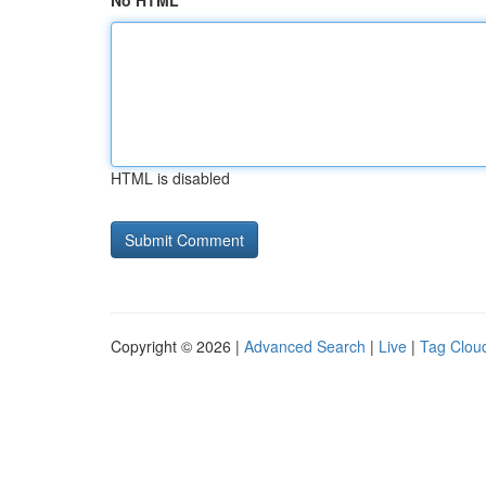
No HTML
HTML is disabled
Copyright © 2026 |
Advanced Search
|
Live
|
Tag Clou