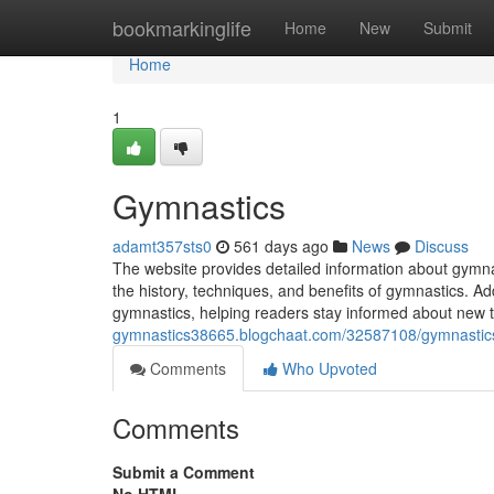
Home
bookmarkinglife
Home
New
Submit
Home
1
Gymnastics
adamt357sts0
561 days ago
News
Discuss
The website provides detailed information about gymna
the history, techniques, and benefits of gymnastics. Add
gymnastics, helping readers stay informed about new 
gymnastics38665.blogchaat.com/32587108/gymnastic
Comments
Who Upvoted
Comments
Submit a Comment