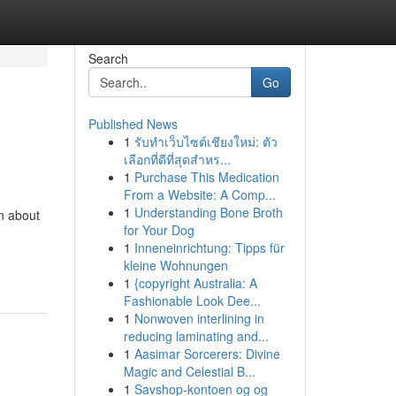
Search
Go
Published News
1
รับทำเว็บไซต์เชียงใหม่: ตัว
เลือกที่ดีที่สุดสำหร...
1
Purchase This Medication
From a Website: A Comp...
1
Understanding Bone Broth
n about
for Your Dog
1
Inneneinrichtung: Tipps für
kleine Wohnungen
1
{copyright Australia: A
Fashionable Look Dee...
1
Nonwoven interlining in
reducing laminating and...
1
Aasimar Sorcerers: Divine
Magic and Celestial B...
1
Savshop-kontoen og og