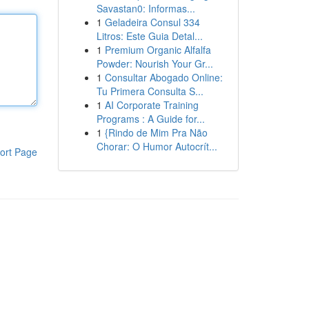
Savastan0: Informas...
1
Geladeira Consul 334
Litros: Este Guia Detal...
1
Premium Organic Alfalfa
Powder: Nourish Your Gr...
1
Consultar Abogado Online:
Tu Primera Consulta S...
1
AI Corporate Training
Programs : A Guide for...
1
{Rindo de Mim Pra Não
Chorar: O Humor Autocrít...
ort Page