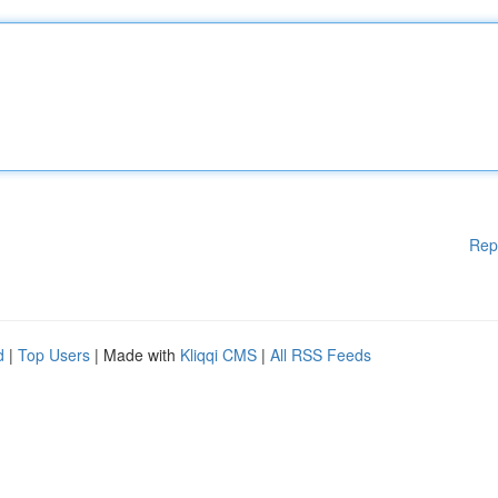
Rep
d
|
Top Users
| Made with
Kliqqi CMS
|
All RSS Feeds