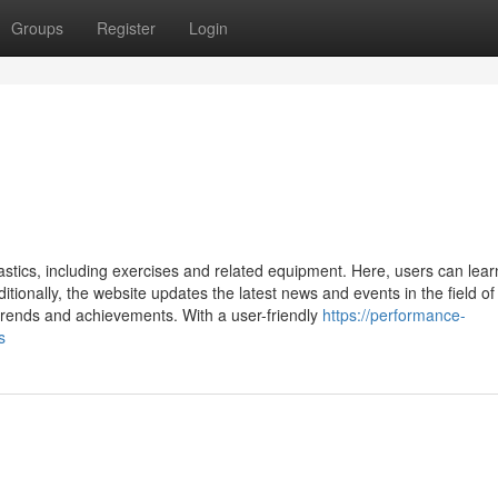
Groups
Register
Login
stics, including exercises and related equipment. Here, users can lear
itionally, the website updates the latest news and events in the field of
trends and achievements. With a user-friendly
https://performance-
s