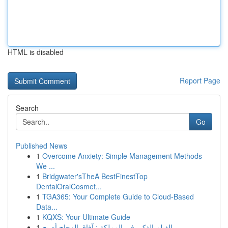
HTML is disabled
Report Page
Search
Go
Published News
1
Overcome Anxiety: Simple Management Methods
We ...
1
Bridgwater'sTheA BestFinestTop
DentalOralCosmet...
1
TGA365: Your Complete Guide to Cloud-Based
Data...
1
KQXS: Your Ultimate Guide
1
الفيلم الذكي في المملكة : آفاق الزجاج أصبح...