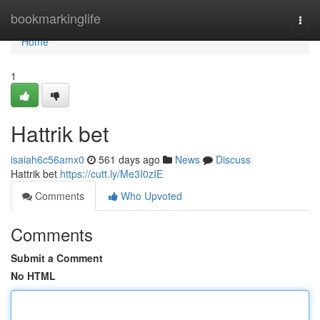
Home
bookmarkinglife
Togg
navi
Home
1
Hattrik bet
isaiah6c56amx0
561 days ago
News
Discuss
Hattrik bet
https://cutt.ly/Me3I0zIE
Comments
Who Upvoted
Comments
Submit a Comment
No HTML