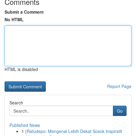
Comments
Submit a Comment
No HTML
HTML is disabled
Report Page
Search
Go
Published News
1
{Ratudepo: Mengenal Lebih Dekat Sosok Inspiratif