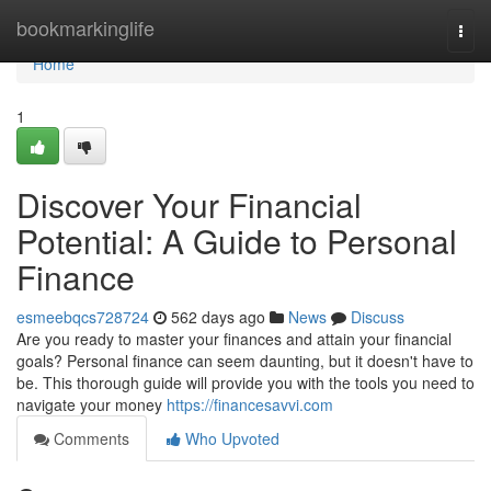
Home
bookmarkinglife
Togg
navi
Home
1
Discover Your Financial
Potential: A Guide to Personal
Finance
esmeebqcs728724
562 days ago
News
Discuss
Are you ready to master your finances and attain your financial
goals? Personal finance can seem daunting, but it doesn't have to
be. This thorough guide will provide you with the tools you need to
navigate your money
https://financesavvi.com
Comments
Who Upvoted