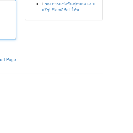
1
ชม การแข่งขันฟุตบอล แบบ
ฟรีๆ! Siam2Ball ให้ข...
ort Page