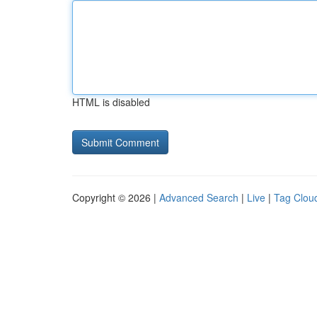
HTML is disabled
Copyright © 2026 |
Advanced Search
|
Live
|
Tag Clou