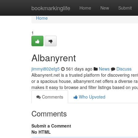
Home
bookmarkinglife
Home
New
Submit
Home
1
Albanyrent
jimmyi802efg5
561 days ago
News
Discuss
Albanyrent.net is a trusted platform for discovering re
or a spacious house, albanyrent.net offers a diverse ra
makes it easy to browse and filter listings based on y
Comments
Who Upvoted
Comments
Submit a Comment
No HTML