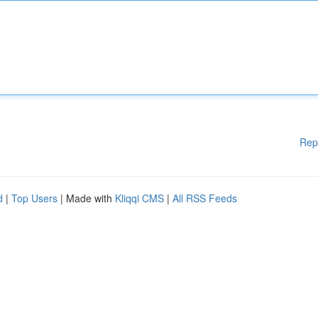
Rep
d
|
Top Users
| Made with
Kliqqi CMS
|
All RSS Feeds