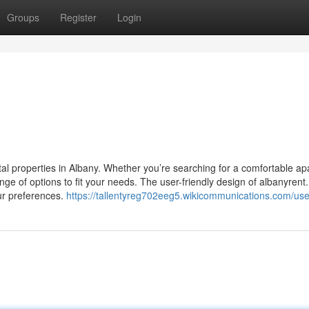
Groups
Register
Login
ntal properties in Albany. Whether you’re searching for a comfortable a
nge of options to fit your needs. The user-friendly design of albanyrent
our preferences.
https://tallentyreg702eeg5.wikicommunications.com/use