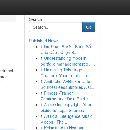
Search
Go
Published News
1
Dự Đoán 8 MN · Bảng Số
Cao Cấp : Chọn B...
1
Understanding modern
portfolio management requi...
1
Unlocking This Huge
partment
Creature: Your Tutorial to ...
.net
1
AmibrokerAFBroker Data
r
SourcesFeedsSupplies A C...
1
Fitness -Trainer
Zertifizierung: Dein Pfad z...
1
Accessing copyright: Your
Guide to Legal Sources
1
Artificial Intelligence Music
Videos : The ...
1
Kekinian dan Nyaman