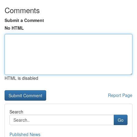
Comments
Submit a Comment
No HTML
HTML is disabled
Report Page
Search
Go
Published News