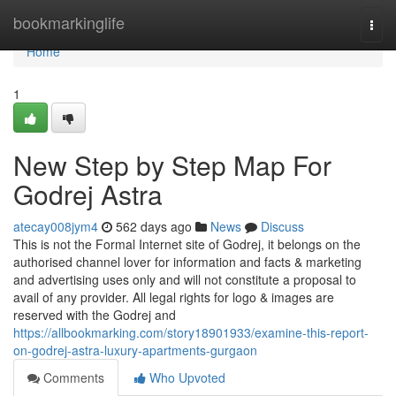
Home
bookmarkinglife
Togg
navi
Home
1
New Step by Step Map For
Godrej Astra
atecay008jym4
562 days ago
News
Discuss
This is not the Formal Internet site of Godrej, it belongs on the
authorised channel lover for information and facts & marketing
and advertising uses only and will not constitute a proposal to
avail of any provider. All legal rights for logo & images are
reserved with the Godrej and
https://allbookmarking.com/story18901933/examine-this-report-
on-godrej-astra-luxury-apartments-gurgaon
Comments
Who Upvoted