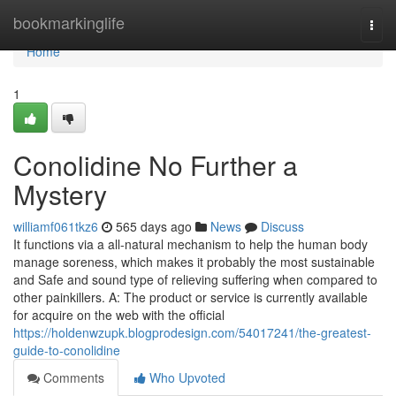
Home
bookmarkinglife
Togg
navi
Home
1
Conolidine No Further a
Mystery
williamf061tkz6
565 days ago
News
Discuss
It functions via a all-natural mechanism to help the human body
manage soreness, which makes it probably the most sustainable
and Safe and sound type of relieving suffering when compared to
other painkillers. A: The product or service is currently available
for acquire on the web with the official
https://holdenwzupk.blogprodesign.com/54017241/the-greatest-
guide-to-conolidine
Comments
Who Upvoted