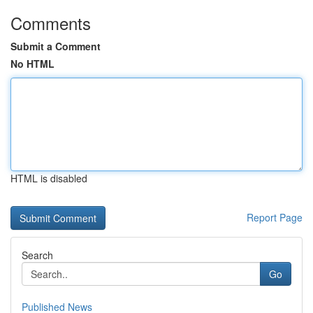
Comments
Submit a Comment
No HTML
HTML is disabled
Report Page
Search
Go
Published News