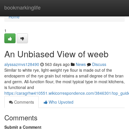
Home
bookmarkinglife
Home
1
An Unbiased View of weeb
alyssazmvs128490
563 days ago
News
Discuss
Similar to white rye, light-weight rye flour is made out of the
endosperm of the rye grain but retains a small degree of the bran
and germ. All-function flour, the most typical type in most kitchens,
is functional and
https://caragrhw410551.wikicorrespondence.com/3846301/top_guid
Comments
Who Upvoted
Comments
Submit a Comment