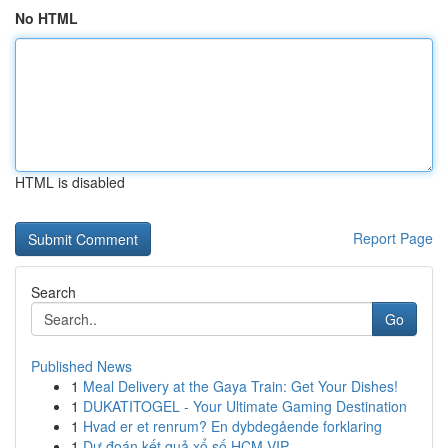
No HTML
HTML is disabled
Report Page
Search
Go
Published News
1
Meal Delivery at the Gaya Train: Get Your Dishes!
1
DUKATITOGEL - Your Ultimate Gaming Destination
1
Hvad er et renrum? En dybdegående forklaring
1
Dự đoán kết quả xổ số HCM VIP