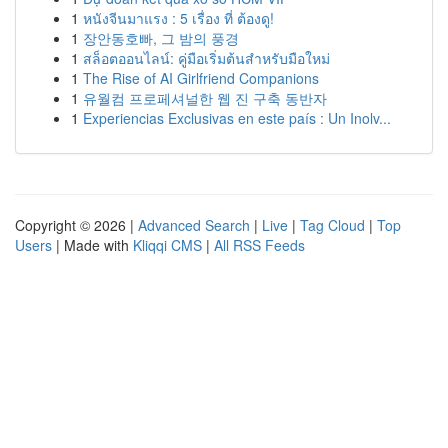
1
หนังจีนมาแรง : 5 เรื่อง ที่ ต้องดู!
1
장안동호빠, 그 밤의 풍경
1
สล็อตออนไลน์: คู่มือเริ่มต้นสำหรับมือใหม่
1
The Rise of AI Girlfriend Companions
1
유월컴 프로페셔널한 웹 진 구축 동반자
1
Experiencias Exclusivas en este país : Un Inolv...
Copyright © 2026 |
Advanced Search
|
Live
|
Tag Cloud
|
Top
Users
| Made with
Kliqqi CMS
|
All RSS Feeds