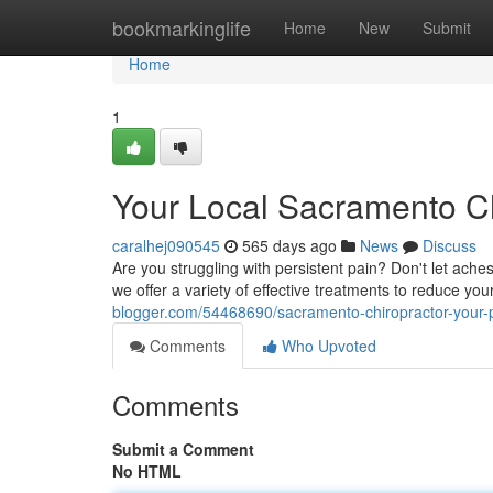
Home
bookmarkinglife
Home
New
Submit
Home
1
Your Local Sacramento Chi
caralhej090545
565 days ago
News
Discuss
Are you struggling with persistent pain? Don't let aches
we offer a variety of effective treatments to reduce yo
blogger.com/54468690/sacramento-chiropractor-your-pa
Comments
Who Upvoted
Comments
Submit a Comment
No HTML