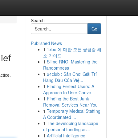
Search
Go
Published News
1
1xbet에 대한 모든 궁금증 해
ief
소 가이드
1
Slime RNG: Mastering the
Randomness
1
24club : Sân Chơi Giải Trí
ctice,
Hàng Đầu Của Việ...
1
Finding Perfect Users: A
Approach to User Conve...
1
Finding the Best Junk
Removal Services Near You
1
Temporary Medical Staffing:
A Coordinated ...
1
The developing landscape
of personal funding as...
1
Artificial Intelligence