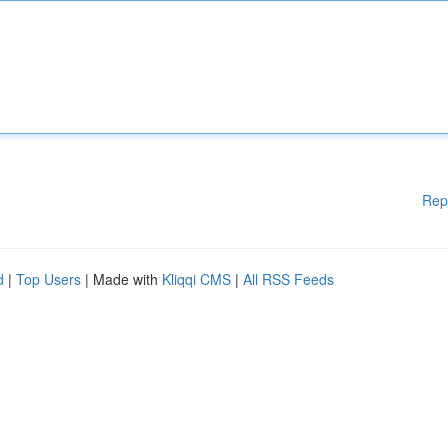
Rep
d
|
Top Users
| Made with
Kliqqi CMS
|
All RSS Feeds