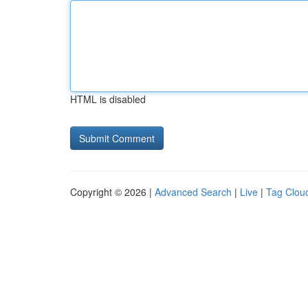
HTML is disabled
Copyright © 2026 |
Advanced Search
|
Live
|
Tag Clou