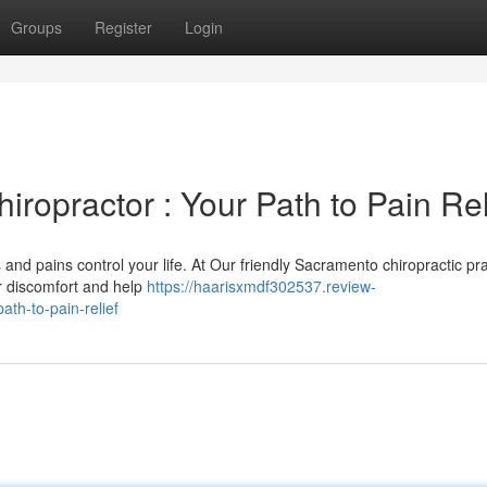
Groups
Register
Login
ropractor : Your Path to Pain Rel
 and pains control your life. At Our friendly Sacramento chiropractic pra
ur discomfort and help
https://haarisxmdf302537.review-
th-to-pain-relief