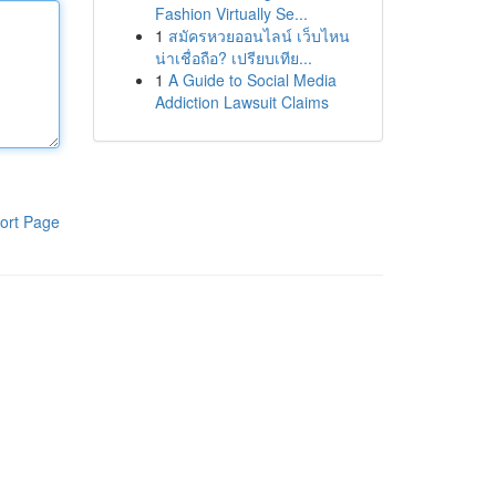
Fashion Virtually Se...
1
สมัครหวยออนไลน์ เว็บไหน
น่าเชื่อถือ? เปรียบเทีย...
1
A Guide to Social Media
Addiction Lawsuit Claims
ort Page