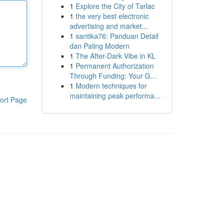
1
Explore the City of Tarlac
1
the very best electronic
advertising and market...
1
santika76: Panduan Detail
dan Paling Modern
1
The After-Dark Vibe in KL
1
Permanent Authorization
Through Funding: Your G...
1
Modern techniques for
maintaining peak performa...
ort Page