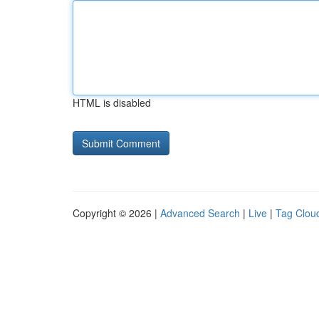
HTML is disabled
Copyright © 2026 |
Advanced Search
|
Live
|
Tag Clou