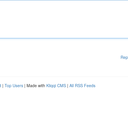
Rep
d
|
Top Users
| Made with
Kliqqi CMS
|
All RSS Feeds