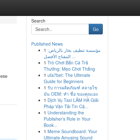
Search
Go
Published News
1
مؤسسة تنظيف بخار بالرياض:
المفتاح الأفضل ...
1
Trò Chơi Bắn Cá Trả
Thưởng: Mẹo Chơi Thắng
1
ufa7bet: The Ultimate
hese
Guide for Beginners
1
รับ การผลิตภัณฑ์ สลายไข
มัน OEM: ทำ ชื่อ ของคุณเอง
1
Dịch Vụ Taxi LÂM HÀ Giải
Pháp Vận Tải Tin Cậ...
1
Understanding the
Publisher's Role in Your
Book...
1
Meme Soundboard: Your
Ultimate Amusing Sound