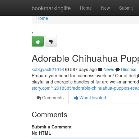
Home
bookmarkinglife
Home
New
Submit
Home
1
Adorable Chihuahua Pup
kobigyax921016
567 days ago
News
Discuss
Prepare your heart for cuteness overload! Our of deligh
playful and energetic bundles of fur are well-mannere
story.com/12918385/adorable-chihuahua-puppies-rea
Comments
Who Upvoted
Comments
Submit a Comment
No HTML