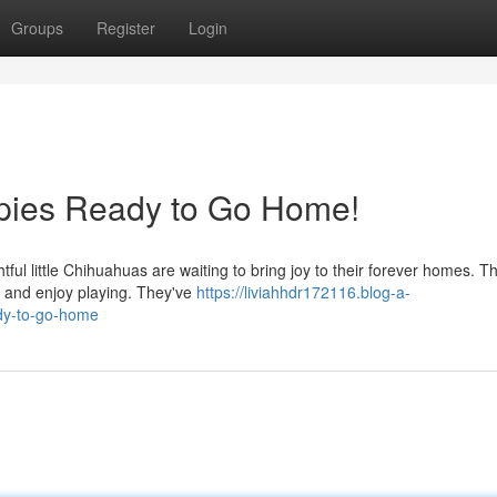
Groups
Register
Login
pies Ready to Go Home!
tful little Chihuahuas are waiting to bring joy to their forever homes. T
d and enjoy playing. They've
https://liviahhdr172116.blog-a-
dy-to-go-home