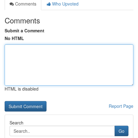
Comments
Who Upvoted
Comments
Submit a Comment
No HTML
HTML is disabled
Report Page
Search
Go