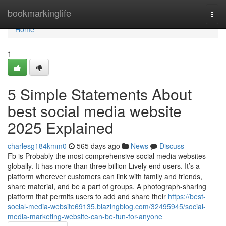
Home
bookmarkinglife
Togg
navi
Home
1
5 Simple Statements About
best social media website
2025 Explained
charlesg184kmm0
565 days ago
News
Discuss
Fb is Probably the most comprehensive social media websites
globally. It has more than three billion Lively end users. It’s a
platform wherever customers can link with family and friends,
share material, and be a part of groups. A photograph-sharing
platform that permits users to add and share their
https://best-
social-media-website69135.blazingblog.com/32495945/social-
media-marketing-website-can-be-fun-for-anyone