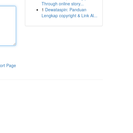
Through online story...
1
Dewataspin: Panduan
Lengkap copyright & Link Al...
ort Page