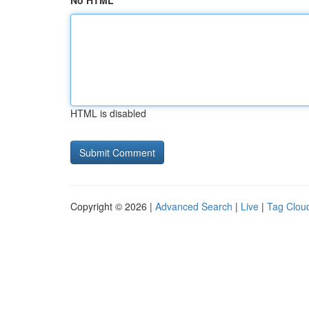
No HTML
HTML is disabled
Copyright © 2026 |
Advanced Search
|
Live
|
Tag Clou