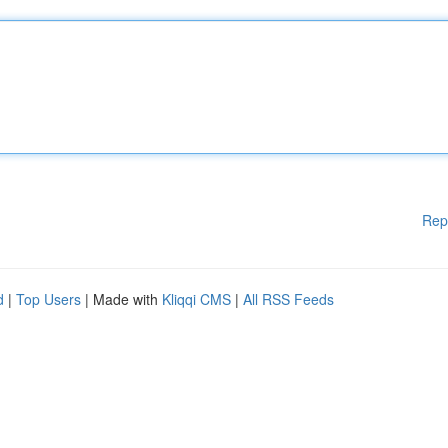
Rep
d
|
Top Users
| Made with
Kliqqi CMS
|
All RSS Feeds