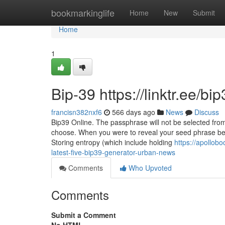
Home
bookmarkinglife
Home
New
Submit
Home
1
Bip-39 https://linktr.ee/b
francisn382nxf6
566 days ago
News
Discuss
Bip39 Online. The passphrase will not be selected from
choose. When you were to reveal your seed phrase be
Storing entropy (which include holding
https://apollob
latest-five-bip39-generator-urban-news
Comments
Who Upvoted
Comments
Submit a Comment