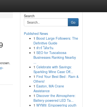
Search
Go
Published News
1
Boost Large Followers: The
9
Definitive Guide
1
ทัวร์ ไต้หวัน
1
SEO for Tuscaloosa
Businesses Ranking Nearby
u
...
nknown.
1
Celebrate with Savings:
op-
Sparkling Wine Case Off...
1
Find Your Best Bed : Ram &
Others!
1
Easton, MA Crane
Assistance
1
Discover the Atmosphere:
Battery-powered LED Ta...
1
WYM9: Empowering youth