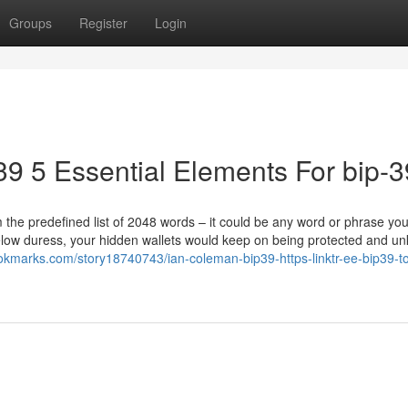
Groups
Register
Login
ip39 5 Essential Elements For bip-3
 the predefined list of 2048 words – it could be any word or phrase yo
low duress, your hidden wallets would keep on being protected and u
ookmarks.com/story18740743/ian-coleman-bip39-https-linktr-ee-bip39-t