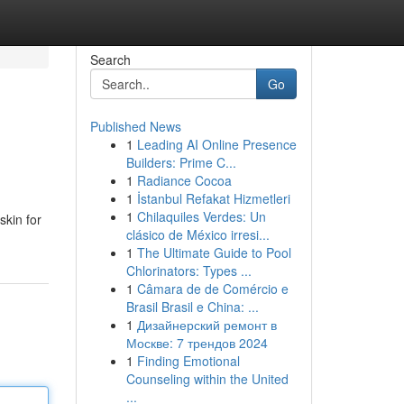
Search
Go
Published News
1
Leading AI Online Presence
Builders: Prime C...
1
Radiance Cocoa
1
İstanbul Refakat Hizmetleri
1
Chilaquiles Verdes: Un
skin for
clásico de México irresi...
1
The Ultimate Guide to Pool
Chlorinators: Types ...
1
Câmara de de Comércio e
Brasil Brasil e China: ...
1
Дизайнерский ремонт в
Москве: 7 трендов 2024
1
Finding Emotional
Counseling within the United
...