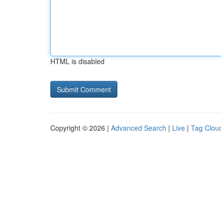
HTML is disabled
Copyright © 2026 |
Advanced Search
|
Live
|
Tag Clou