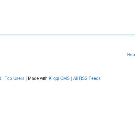
Rep
d
|
Top Users
| Made with
Kliqqi CMS
|
All RSS Feeds