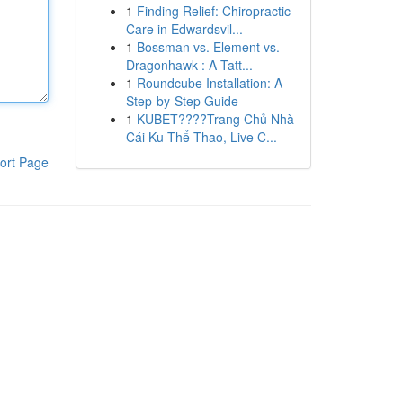
1
Finding Relief: Chiropractic
Care in Edwardsvil...
1
Bossman vs. Element vs.
Dragonhawk : A Tatt...
1
Roundcube Installation: A
Step-by-Step Guide
1
KUBET????️Trang Chủ Nhà
Cái Ku Thể Thao, Live C...
ort Page