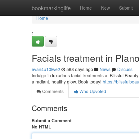
Home
bookmarkinglife
Home
New
Submit
Home
1
Facials treatment in Plan
evan4u10lwe2
568 days ago
News
Discuss
Indulge in luxurious facial treatments at Blissful Beau
a radiant, healthy glow. Book today!
https://blissfulbe
Comments
Who Upvoted
Comments
Submit a Comment
No HTML