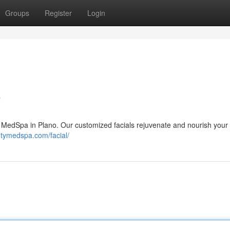
Groups
Register
Login
o
ty MedSpa in Plano. Our customized facials rejuvenate and nourish your 
autymedspa.com/facial/