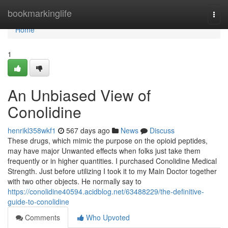
Home
bookmarkinglife
Togg
navi
Home
1
An Unbiased View of
Conolidine
henrikl358wkf1
567 days ago
News
Discuss
These drugs, which mimic the purpose on the opioid peptides,
may have major Unwanted effects when folks just take them
frequently or in higher quantities. I purchased Conolidine Medical
Strength. Just before utilizing I took it to my Main Doctor together
with two other objects. He normally say to
https://conolidine40594.acidblog.net/63488229/the-definitive-
guide-to-conolidine
Comments
Who Upvoted