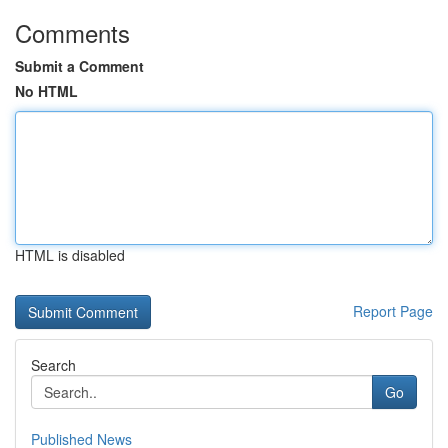
Comments
Submit a Comment
No HTML
HTML is disabled
Report Page
Search
Go
Published News