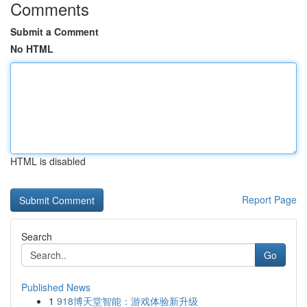
Comments
Submit a Comment
No HTML
HTML is disabled
Report Page
Search
Go
Published News
1
918博天堂智能：游戏体验新升级