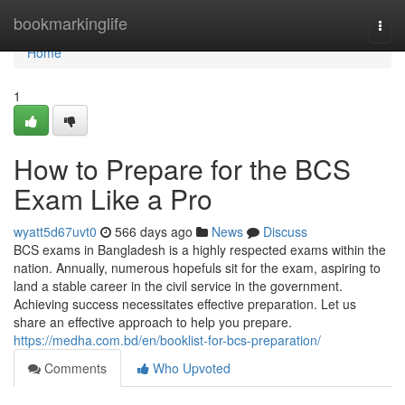
Home
bookmarkinglife
Togg
navi
Home
1
How to Prepare for the BCS
Exam Like a Pro
wyatt5d67uvt0
566 days ago
News
Discuss
BCS exams in Bangladesh is a highly respected exams within the
nation. Annually, numerous hopefuls sit for the exam, aspiring to
land a stable career in the civil service in the government.
Achieving success necessitates effective preparation. Let us
share an effective approach to help you prepare.
https://medha.com.bd/en/booklist-for-bcs-preparation/
Comments
Who Upvoted