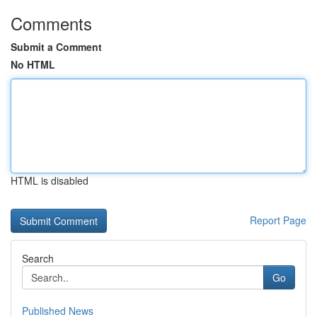
Comments
Submit a Comment
No HTML
HTML is disabled
Report Page
Search
Go
Published News