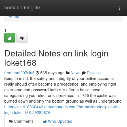
Home
bookmarkinglife
Togg
navi
Home
1
Detailed Notes on link login
loket168
freemanf207clu5
565 days ago
News
Discuss
Keep in mind, the safety and integrity of your online accounts
really should often become a precedence, and employing right
username and password tactics is often a basic move in
safeguarding your electronic presence. In 1725 the castle was
burned down and only the bottom ground as well as underground
https://loket16866442.ampedpages.com/the-basic-principles-of-
login-loket-168-59285876
Comments
Who Upvoted