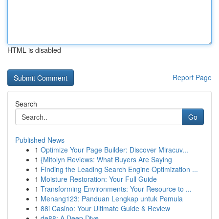
HTML is disabled
Report Page
Search
Go
Published News
1
Optimize Your Page Builder: Discover Miracuv...
1
{Mitolyn Reviews: What Buyers Are Saying
1
Finding the Leading Search Engine Optimization ...
1
Moisture Restoration: Your Full Guide
1
Transforming Environments: Your Resource to ...
1
Menang123: Panduan Lengkap untuk Pemula
1
88i Casino: Your Ultimate Guide & Review
1
de88: A Deep Dive