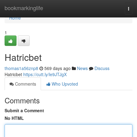
Home
bookmarkinglife
Togg
navi
Home
1
Hatricbet
thomas1a56znp8
569 days ago
News
Discuss
Hatricbet
https://cutt.ly/le9JTJgX
Comments
Who Upvoted
Comments
Submit a Comment
No HTML