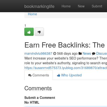
Home
bookmarkinglife
Home
New
Submit
Home
1
Earn Free Backlinks: The
marvindviu986387
568 days ago
News
Discus
Want increase your website's SEO performance? Then you
role to your website's authority, signaling to search en
https://susanrrvd575373.iyublog.com/31689870/attract-
Comments
Who Upvoted
Comments
Submit a Comment
No HTML