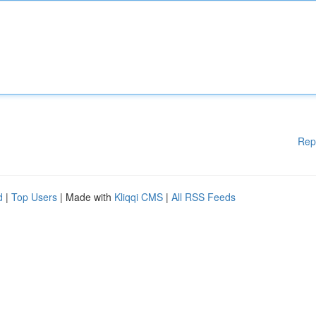
Rep
d
|
Top Users
| Made with
Kliqqi CMS
|
All RSS Feeds