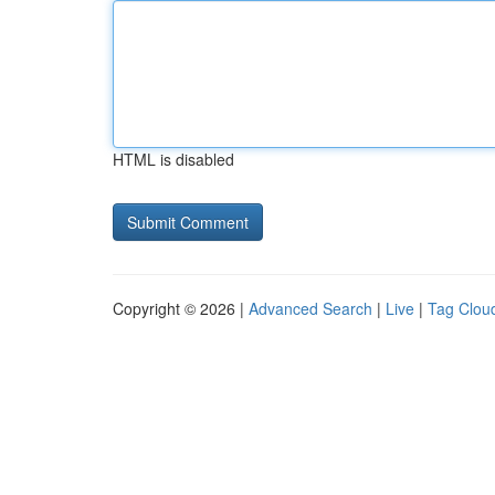
HTML is disabled
Copyright © 2026 |
Advanced Search
|
Live
|
Tag Clou