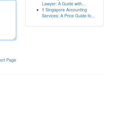
Lawyer: A Guide with...
1
Singapore Accounting
Services: A Price Guide fo...
ort Page