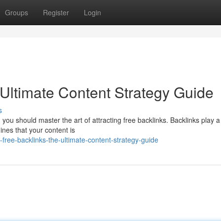
Groups
Register
Login
 Ultimate Content Strategy Guide
s
 should master the art of attracting free backlinks. Backlinks play a 
gines that your content is
free-backlinks-the-ultimate-content-strategy-guide