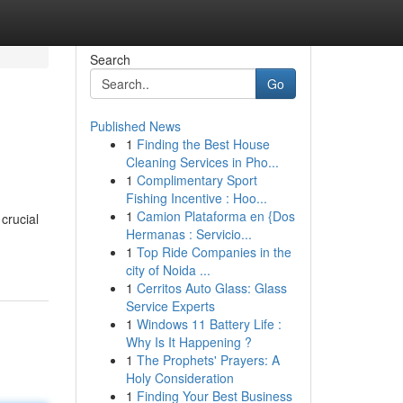
Search
Go
Published News
1
Finding the Best House
Cleaning Services in Pho...
1
Complimentary Sport
Fishing Incentive : Hoo...
1
Camion Plataforma en {Dos
crucial
Hermanas : Servicio...
1
Top Ride Companies in the
city of Noida ...
1
Cerritos Auto Glass: Glass
Service Experts
1
Windows 11 Battery Life :
Why Is It Happening ?
1
The Prophets' Prayers: A
Holy Consideration
1
Finding Your Best Business