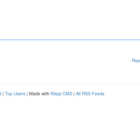
Rep
d
|
Top Users
| Made with
Kliqqi CMS
|
All RSS Feeds