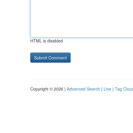
HTML is disabled
Copyright © 2026 |
Advanced Search
|
Live
|
Tag Clou