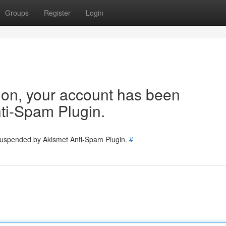
Groups
Register
Login
tion, your account has been
ti-Spam Plugin.
 suspended by Akismet Anti-Spam Plugin.
#