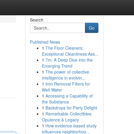
Search
Go
Published News
1
The Floor Cleaners:
Exceptional Cleanliness Ass...
1
7m: A Deep Dive into the
Emerging Trend
1
The power of collective
intelligence in evolvin...
1
Iron Removal Filters for
Well Water
1
Accessing a Capability of
the Substance
1
Backdrops for Party Delight
1
Remarkable Collectibles:
Opulence & Legacy
1
How evidence-based study
influences neighborhoo...