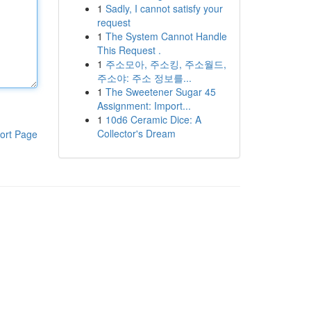
1
Sadly, I cannot satisfy your
request
1
The System Cannot Handle
This Request .
1
주소모아, 주소킹, 주소월드,
주소야: 주소 정보를...
1
The Sweetener Sugar 45
Assignment: Import...
1
10d6 Ceramic Dice: A
Collector's Dream
ort Page