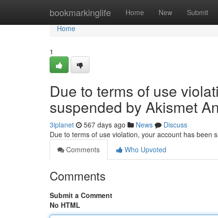
Home
bookmarkinglife
Home
New
Submit
Home
1
Due to terms of use viola
suspended by Akismet An
3iplanet
567 days ago
News
Discuss
Due to terms of use violation, your account has been
Comments
Who Upvoted
Comments
Submit a Comment
No HTML