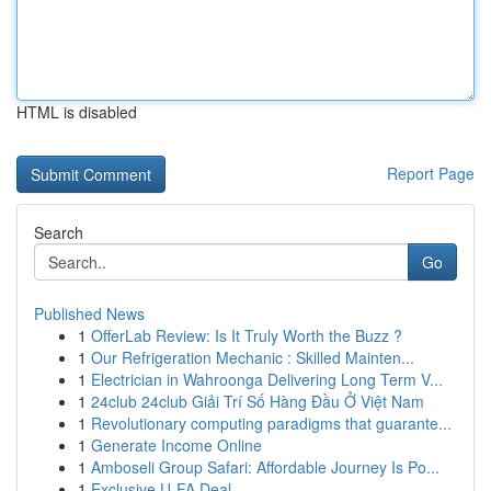
HTML is disabled
Report Page
Search
Go
Published News
1
OfferLab Review: Is It Truly Worth the Buzz ?
1
Our Refrigeration Mechanic : Skilled Mainten...
1
Electrician in Wahroonga Delivering Long Term V...
1
24club 24club Giải Trí Số Hàng Đầu Ở Việt Nam
1
Revolutionary computing paradigms that guarante...
1
Generate Income Online
1
Amboseli Group Safari: Affordable Journey Is Po...
1
Exclusive U-FA Deal