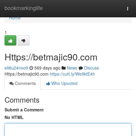
Home
bookmarkinglife
Togg
navi
Home
1
Https://betmajic90.com
eli8u24noo9
569 days ago
News
Discuss
Https://betmajic90.com
https://cutt.ly/We9ktE4h
Comments
Who Upvoted
Comments
Submit a Comment
No HTML