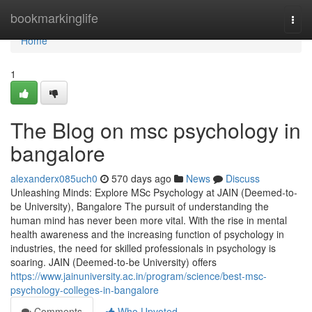
Home
bookmarkinglife
Togg
navi
Home
1
The Blog on msc psychology in
bangalore
alexanderx085uch0
570 days ago
News
Discuss
Unleashing Minds: Explore MSc Psychology at JAIN (Deemed-to-
be University), Bangalore The pursuit of understanding the
human mind has never been more vital. With the rise in mental
health awareness and the increasing function of psychology in
industries, the need for skilled professionals in psychology is
soaring. JAIN (Deemed-to-be University) offers
https://www.jainuniversity.ac.in/program/science/best-msc-
psychology-colleges-in-bangalore
Comments
Who Upvoted