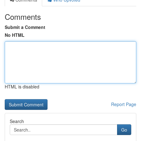
Comments
Submit a Comment
No HTML
HTML is disabled
Report Page
Search
Go