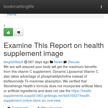
Home
bookmarkinglife
Togg
navi
Home
1
Examine This Report on health
supplement image
leeg420kqu6
567 days ago
News
Discuss
We are self-assured your body will get the maximum benefits
from this vitamin C supplement. Dynamic Liposomal Vitamin C
also takes advantage of phosphatidylcholine instead of
bioflavonoids To maximise absorption. We verified that
Stonehenge Health’s formula does not incorporate artificial fillers
or artificial ingredients and does not use the
https://health-
supplements-suppli31963.getblogs.net/64976527/health-
supplement-online-store-an-overview
Comments
Who Upvoted