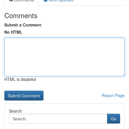
Comments
Submit a Comment
No HTML
HTML is disabled
Report Page
Search
Go