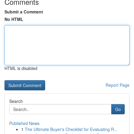
Comments
Submit a Comment
No HTML
HTML is disabled
Report Page
Search
Go
Published News
1
The Ultimate Buyer's Checklist for Evaluating R...