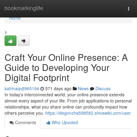
Home
bookmarkinglife
Togg
navi
Home
1
Craft Your Online Presence: A
Guide to Developing Your
Digital Footprint
katrinaqvjt965194
571 days ago
News
Discuss
In today's interconnected world, your online presence extends
almost every aspect of your life. From job applications to personal
relationships, what you share online can profoundly impact how
others perceive you.
https://diegonzha598582.shivawiki.com/user
Comments
Who Upvoted