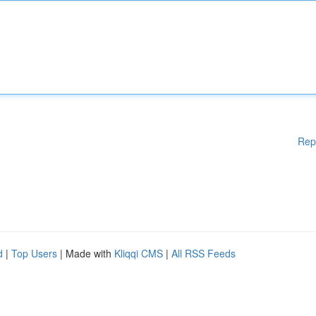
Rep
d
|
Top Users
| Made with
Kliqqi CMS
|
All RSS Feeds