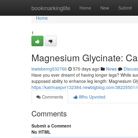
Home
bookmarkinglife
Home
New
Submit
Home
1
Magnesium Glycinate: Ca
lewisbemg532766
570 days ago
News
Discus
Have you ever dreamt of having longer legs? While surg
supposed ability to enhance leg length: Magnesium Glyc
https://katrinaepvr132384.newbigblog.com/38225501/m
Comments
Who Upvoted
Comments
Submit a Comment
No HTML