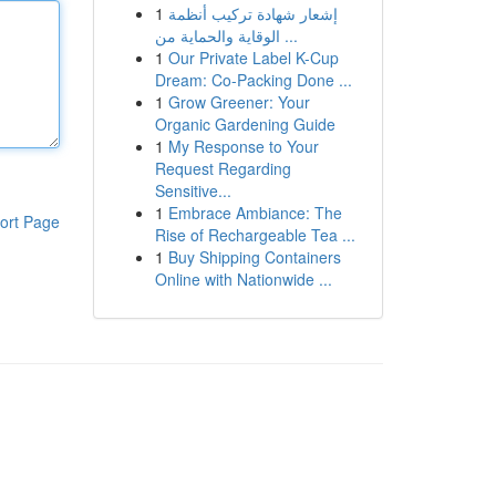
1
إشعار شهادة تركيب أنظمة
الوقاية والحماية من ...
1
Our Private Label K-Cup
Dream: Co-Packing Done ...
1
Grow Greener: Your
Organic Gardening Guide
1
My Response to Your
Request Regarding
Sensitive...
1
Embrace Ambiance: The
ort Page
Rise of Rechargeable Tea ...
1
Buy Shipping Containers
Online with Nationwide ...