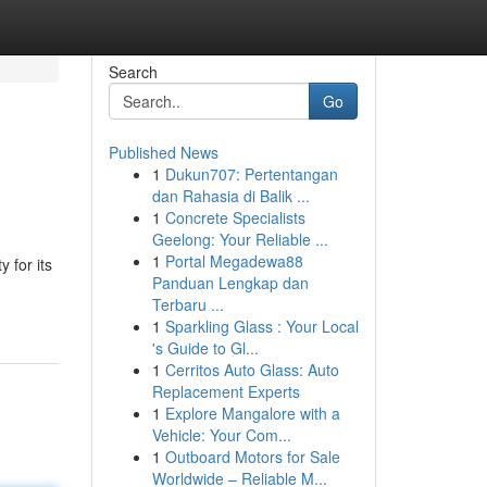
Search
Go
Published News
1
Dukun707: Pertentangan
dan Rahasia di Balik ...
1
Concrete Specialists
Geelong: Your Reliable ...
1
Portal Megadewa88
 for its
Panduan Lengkap dan
Terbaru ...
1
Sparkling Glass : Your Local
's Guide to Gl...
1
Cerritos Auto Glass: Auto
Replacement Experts
1
Explore Mangalore with a
Vehicle: Your Com...
1
Outboard Motors for Sale
Worldwide – Reliable M...