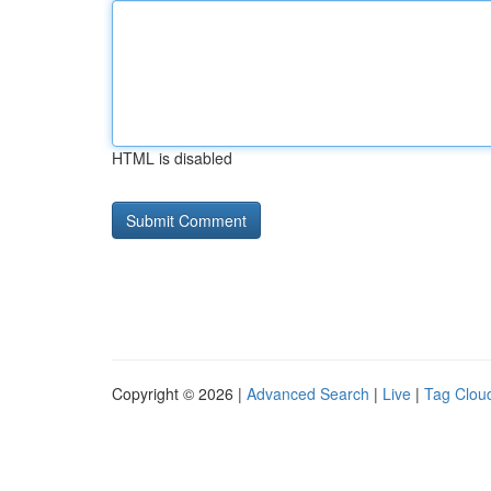
HTML is disabled
Copyright © 2026 |
Advanced Search
|
Live
|
Tag Clou