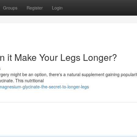
Groups
Register
Login
n it Make Your Legs Longer?
s
ery might be an option, there's a natural supplement gaining popularity
inate. This nutritional
agnesium-glycinate-the-secret-to-longer-legs