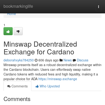
Home
bookmarkinglife
Togg
navi
Home
1
Minswap Decentralized
Exchange for Cardano
deborahxyks784250
606 days ago
News
Discuss
Minswap presents itself as a robust decentralized exchange within
the Cardano blockchain. Users can effortlessly swap native
Cardano tokens with reduced fees and high liquidity, making it a
popular choice for ADA
https://minswap.exchange
Comments
Who Upvoted
Comments