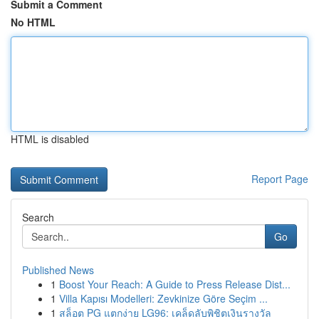
Submit a Comment
No HTML
HTML is disabled
Report Page
Search
Go
Published News
1
Boost Your Reach: A Guide to Press Release Dist...
1
Villa Kapısı Modelleri: Zevkinize Göre Seçim ...
1
สล็อต PG แตกง่าย LG96: เคล็ดลับพิชิตเงินรางวัล