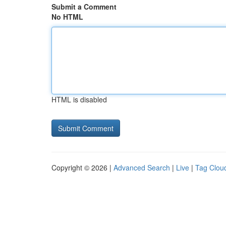
Submit a Comment
No HTML
HTML is disabled
Copyright © 2026 |
Advanced Search
|
Live
|
Tag Clou