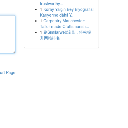
trustworthy...
1
Koray Yalçın Bey Biyografisi
Kariyerine dâhil Y...
1
Carpentry Manchester:
Tailor-made Craftsmansh...
1
刷Similarweb流量，轻松提
升网站排名
ort Page