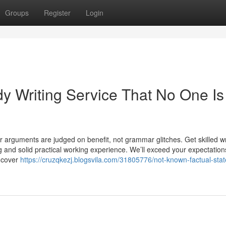
Groups
Register
Login
y Writing Service That No One Is
r arguments are judged on benefit, not grammar glitches. Get skilled wr
and solid practical working experience. We’ll exceed your expectation
uncover
https://cruzqkezj.blogsvila.com/31805776/not-known-factual-sta