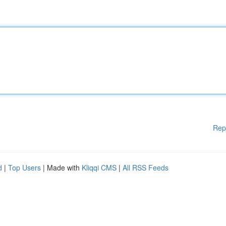
Rep
d
|
Top Users
| Made with
Kliqqi CMS
|
All RSS Feeds