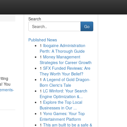
Search
Go
Published News
1
Ibogaine Administration
Perth: A Thorough Guide
1
Money Management
Strategies for Career Growth
1
SFX Funded Reviews: Are
They Worth Your Belief?
iting
1
A Legend of Gold Dragon-
s! You
Born Cleric's Tale
tements-
1
LC Winford: Your Search
Engine Optimization &...
1
Explore the Top Local
Businesses in Our ...
1
Yono Games: Your Top
Entertainment Platform
1
This am built to be a safe &