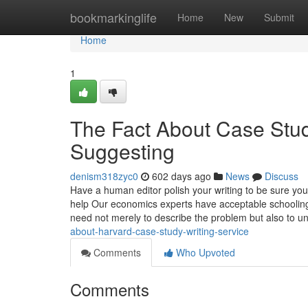
Home
bookmarkinglife
Home
New
Submit
Home
1
The Fact About Case Stud
Suggesting
denism318zyc0
602 days ago
News
Discuss
Have a human editor polish your writing to be sure you
help Our economics experts have acceptable schooling 
need not merely to describe the problem but also to 
about-harvard-case-study-writing-service
Comments
Who Upvoted
Comments