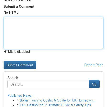
Submit a Comment
No HTML
HTML is disabled
Report Page
Search
Go
Published News
1
Boiler Flushing Costs: A Guide for UK Homeown...
1
CS2 Casino: Your Ultimate Guide & Safety Tips