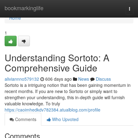
Home
bookmarkinglife
Togg
navi
Home
1
Understanding Sortoto: A
Comprehensive Guide
aliviannno579132
606 days ago
News
Discuss
Sortoto is a intriguing notion that has been gaining momentum in
recent months. If you are new to Sortoto or simply want to
strengthen your understanding, this in-depth guide will furnish
valuable knowledge. To truly
https://caoimhedkdv782384.atualblog.com/profile
Comments
Who Upvoted
Comments