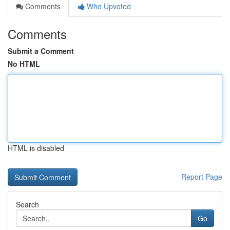
Comments
Who Upvoted
Comments
Submit a Comment
No HTML
HTML is disabled
Report Page
Search
Go