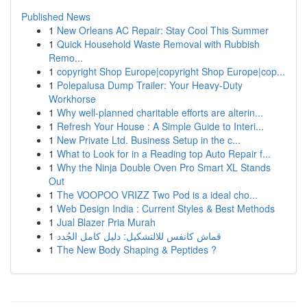
Published News
1
New Orleans AC Repair: Stay Cool This Summer
1
Quick Household Waste Removal with Rubbish
Remo...
1
copyright Shop Europe|copyright Shop Europe|cop...
1
Polepalusa Dump Trailer: Your Heavy-Duty
Workhorse
1
Why well-planned charitable efforts are alterin...
1
Refresh Your House : A Simple Guide to Interi...
1
New Private Ltd. Business Setup in the c...
1
What to Look for in a Reading top Auto Repair f...
1
Why the Ninja Double Oven Pro Smart XL Stands
Out
1
The VOOPOO VRIZZ Two Pod is a ideal cho...
1
Web Design India : Current Styles & Best Methods
1
Jual Blazer Pria Murah
1
قماش كانفس للالتشكيل: دليل كامل الجُدد
1
The New Body Shaping & Peptides ?