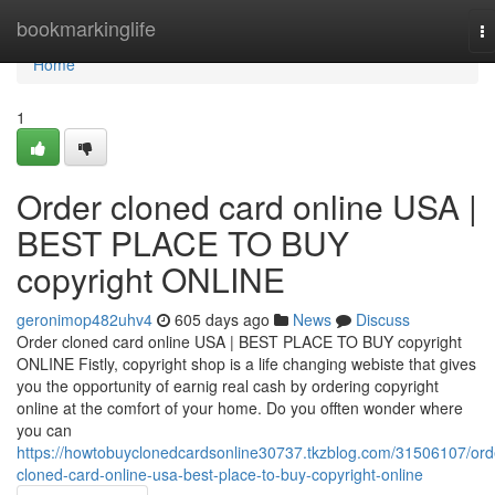
Home
bookmarkinglife
T
na
Home
1
Order cloned card online USA |
BEST PLACE TO BUY
copyright ONLINE
geronimop482uhv4
605 days ago
News
Discuss
Order cloned card online USA | BEST PLACE TO BUY copyright
ONLINE Fistly, copyright shop is a life changing webiste that gives
you the opportunity of earnig real cash by ordering copyright
online at the comfort of your home. Do you offten wonder where
you can
https://howtobuyclonedcardsonline30737.tkzblog.com/31506107/ord
cloned-card-online-usa-best-place-to-buy-copyright-online