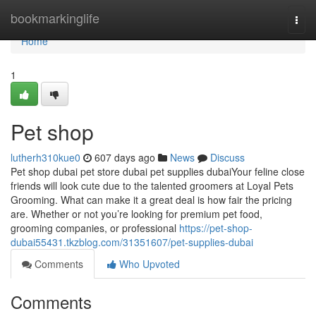
Home
bookmarkinglife
Togg
navi
Home
1
Pet shop
lutherh310kue0
607 days ago
News
Discuss
Pet shop dubai pet store dubai pet supplies dubaiYour feline close
friends will look cute due to the talented groomers at Loyal Pets
Grooming. What can make it a great deal is how fair the pricing
are. Whether or not you’re looking for premium pet food,
grooming companies, or professional
https://pet-shop-
dubai55431.tkzblog.com/31351607/pet-supplies-dubai
Comments
Who Upvoted
Comments