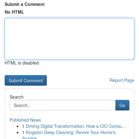
Submit a Comment
No HTML
HTML is disabled
Report Page
Search
Go
Published News
1
Driving Digital Transformation: How a CIO Consu...
1
Kingston Deep Cleaning: Revive Your Home's
Sparkle