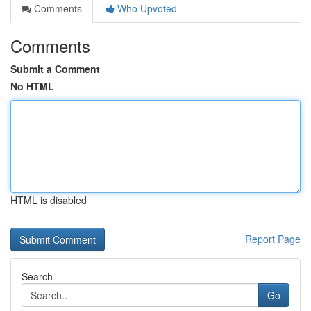
Comments
Who Upvoted
Comments
Submit a Comment
No HTML
HTML is disabled
Report Page
Search
Go