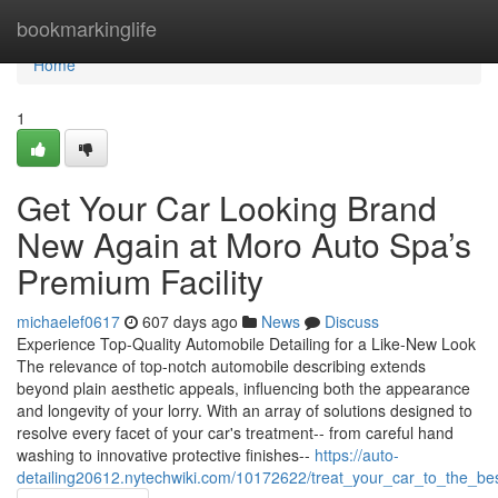
Home
bookmarkinglife
Home
1
Get Your Car Looking Brand
New Again at Moro Auto Spa’s
Premium Facility
michaelef0617
607 days ago
News
Discuss
Experience Top-Quality Automobile Detailing for a Like-New Look
The relevance of top-notch automobile describing extends
beyond plain aesthetic appeals, influencing both the appearance
and longevity of your lorry. With an array of solutions designed to
resolve every facet of your car's treatment-- from careful hand
washing to innovative protective finishes--
https://auto-
detailing20612.nytechwiki.com/10172622/treat_your_car_to_the_