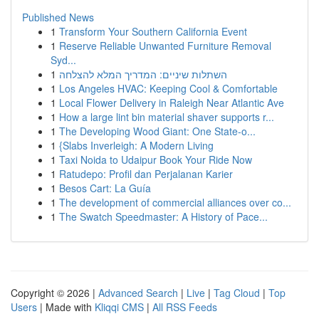
Published News
1
Transform Your Southern California Event
1
Reserve Reliable Unwanted Furniture Removal
Syd...
1
השתלות שיניים: המדריך המלא להצלחה
1
Los Angeles HVAC: Keeping Cool & Comfortable
1
Local Flower Delivery in Raleigh Near Atlantic Ave
1
How a large lint bin material shaver supports r...
1
The Developing Wood Giant: One State-o...
1
{Slabs Inverleigh: A Modern Living
1
Taxi Noida to Udaipur Book Your Ride Now
1
Ratudepo: Profil dan Perjalanan Karier
1
Besos Cart: La Guía
1
The development of commercial alliances over co...
1
The Swatch Speedmaster: A History of Pace...
Copyright © 2026 |
Advanced Search
|
Live
|
Tag Cloud
|
Top
Users
| Made with
Kliqqi CMS
|
All RSS Feeds