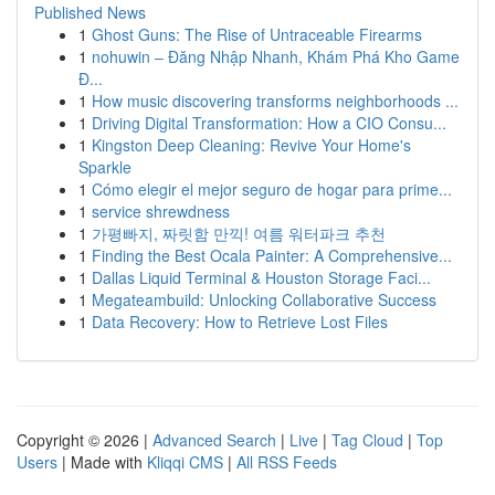
Published News
1
Ghost Guns: The Rise of Untraceable Firearms
1
nohuwin – Đăng Nhập Nhanh, Khám Phá Kho Game
Đ...
1
How music discovering transforms neighborhoods ...
1
Driving Digital Transformation: How a CIO Consu...
1
Kingston Deep Cleaning: Revive Your Home's
Sparkle
1
Cómo elegir el mejor seguro de hogar para prime...
1
service shrewdness
1
가평빠지, 짜릿함 만끽! 여름 워터파크 추천
1
Finding the Best Ocala Painter: A Comprehensive...
1
Dallas Liquid Terminal & Houston Storage Faci...
1
Megateambuild: Unlocking Collaborative Success
1
Data Recovery: How to Retrieve Lost Files
Copyright © 2026 |
Advanced Search
|
Live
|
Tag Cloud
|
Top
Users
| Made with
Kliqqi CMS
|
All RSS Feeds