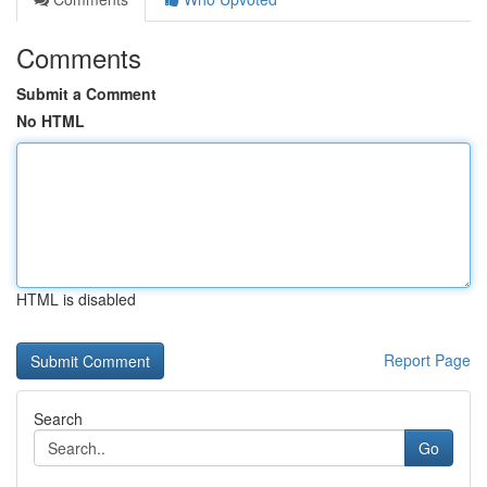
Comments
Submit a Comment
No HTML
HTML is disabled
Report Page
Search
Go