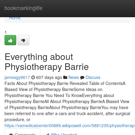
Home
bookmarkinglife
Home
1
Everything about
Physiotherapy Barrie
jamesgy9617
607 days ago
News
Discuss
Facts About Physiotherapy Barrie Revealed Table of ContentsA
Biased View of Physiotherapy BarrieSome Ideas on
Physiotherapy Barrie You Need To KnowEverything about
Physiotherapy BarrieAll About Physiotherapy BarrieA Biased View
of Physiotherapy BarrieAbout Physiotherapy BarrieYou may have
been referred to one after a cars and truck accident, after surgical
procedure, or
https://vamedicalcenter00889.wikipowell.com/5881235/physiothera
Comments
Who Upvoted