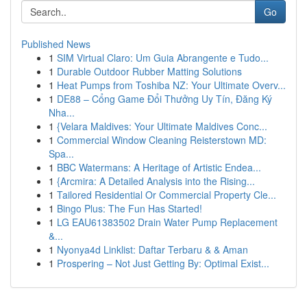
Go
Published News
1
SIM Virtual Claro: Um Guia Abrangente e Tudo...
1
Durable Outdoor Rubber Matting Solutions
1
Heat Pumps from Toshiba NZ: Your Ultimate Overv...
1
DE88 – Cổng Game Đổi Thưởng Uy Tín, Đăng Ký
Nha...
1
{Velara Maldives: Your Ultimate Maldives Conc...
1
Commercial Window Cleaning Reisterstown MD:
Spa...
1
BBC Watermans: A Heritage of Artistic Endea...
1
{Arcmira: A Detailed Analysis into the Rising...
1
Tailored Residential Or Commercial Property Cle...
1
Bingo Plus: The Fun Has Started!
1
LG EAU61383502 Drain Water Pump Replacement
&...
1
Nyonya4d Linklist: Daftar Terbaru & & Aman
1
Prospering – Not Just Getting By: Optimal Exist...