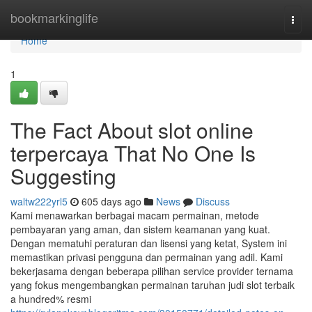
Home
bookmarkinglife
Togg
navi
Home
1
The Fact About slot online
terpercaya That No One Is
Suggesting
waltw222yrl5
605 days ago
News
Discuss
Kami menawarkan berbagai macam permainan, metode
pembayaran yang aman, dan sistem keamanan yang kuat.
Dengan mematuhi peraturan dan lisensi yang ketat, System ini
memastikan privasi pengguna dan permainan yang adil. Kami
bekerjasama dengan beberapa pilihan service provider ternama
yang fokus mengembangkan permainan taruhan judi slot terbaik
a hundred% resmi