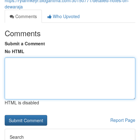
https://rylannkeyr.blogaritma.com/30150771/detailed-notes-on-
dewaraja
Comments
Who Upvoted
Comments
Submit a Comment
No HTML
HTML is disabled
Report Page
Search