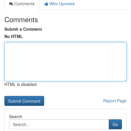
Comments
Who Upvoted
Comments
Submit a Comment
No HTML
HTML is disabled
Report Page
Search
Go