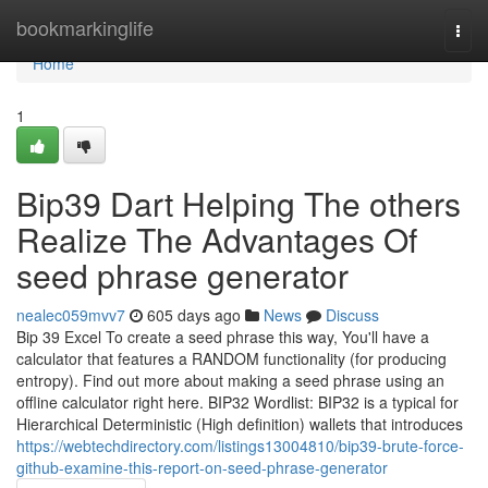
Home
bookmarkinglife
Togg
navi
Home
1
Bip39 Dart Helping The others
Realize The Advantages Of
seed phrase generator
nealec059mvv7
605 days ago
News
Discuss
Bip 39 Excel To create a seed phrase this way, You'll have a
calculator that features a RANDOM functionality (for producing
entropy). Find out more about making a seed phrase using an
offline calculator right here. BIP32 Wordlist: BIP32 is a typical for
Hierarchical Deterministic (High definition) wallets that introduces
https://webtechdirectory.com/listings13004810/bip39-brute-force-
github-examine-this-report-on-seed-phrase-generator