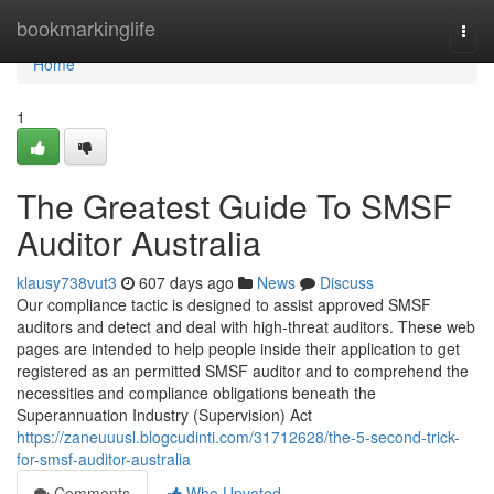
Home
bookmarkinglife
Togg
navi
Home
1
The Greatest Guide To SMSF
Auditor Australia
klausy738vut3
607 days ago
News
Discuss
Our compliance tactic is designed to assist approved SMSF
auditors and detect and deal with high-threat auditors. These web
pages are intended to help people inside their application to get
registered as an permitted SMSF auditor and to comprehend the
necessities and compliance obligations beneath the
Superannuation Industry (Supervision) Act
https://zaneuuusl.blogcudinti.com/31712628/the-5-second-trick-
for-smsf-auditor-australia
Comments
Who Upvoted