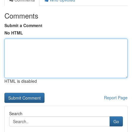
Comments
Submit a Comment
No HTML
HTML is disabled
Report Page
Search
Go