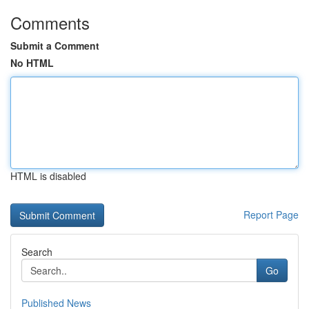
Comments
Submit a Comment
No HTML
HTML is disabled
Report Page
Search
Go
Published News