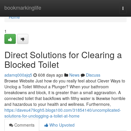
Home
bookmarkinglife
Togg
navi
Home
1
Direct Solutions for Clearing a
Blocked Toilet
adamq000ajq5
608 days ago
News
Discuss
Browse Website Just how do you really feel about Clever Ways to
Unclog a Toilet Without a Plunger? When your bathroom
breakdowns and block, it is greater than a small aggravation. A
connected toilet that backflows with filthy water is likewise horrible
and hazardous to your health and wellness. Furthermore,
https://daveu479cgh5.blogs100.com/31854140/uncomplicated-
solutions-for-unclogging-a-toilet-at-home
Comments
Who Upvoted