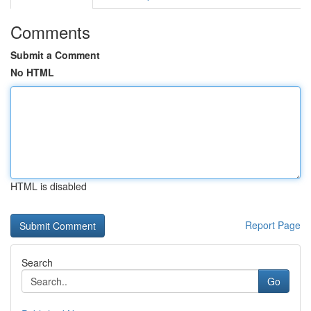
Comments
Submit a Comment
No HTML
HTML is disabled
Report Page
Search
Go