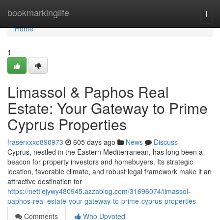
Home
bookmarkinglife
Togg
navi
Home
1
Limassol & Paphos Real
Estate: Your Gateway to Prime
Cyprus Properties
fraserxxxo890973
605 days ago
News
Discuss
Cyprus, nestled in the Eastern Mediterranean, has long been a
beacon for property investors and homebuyers. Its strategic
location, favorable climate, and robust legal framework make it an
attractive destination for
https://nettiejywy480945.azzablog.com/31696074/limassol-
paphos-real-estate-your-gateway-to-prime-cyprus-properties
Comments
Who Upvoted